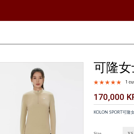
可隆女
1 cu
170,000 
KOLON SPORT
Size