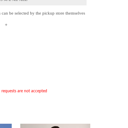
s can be selected by the pickup store themselves
＋
n requests are not accepted